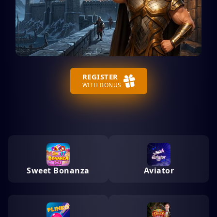
REGISTER
WITH BONUS
Sweet Bonanza
Aviator