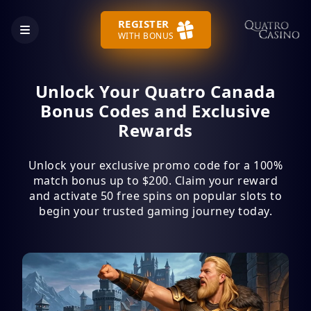
REGISTER
WITH BONUS
Unlock Your Quatro Canada
Bonus Codes and Exclusive
Rewards
Unlock your exclusive promo code for a 100%
match bonus up to $200. Claim your reward
and activate 50 free spins on popular slots to
begin your trusted gaming journey today.