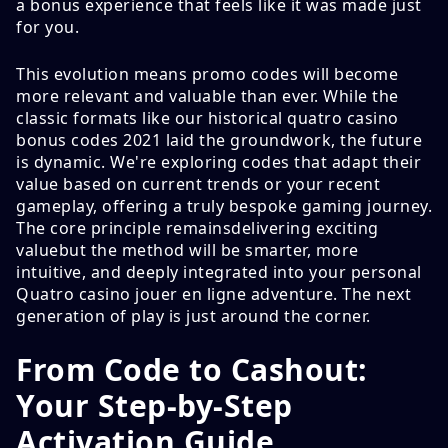
a bonus experience that feels like it was made just
for you.
This evolution means promo codes will become
more relevant and valuable than ever. While the
classic formats like our historical quatro casino
bonus codes 2021 laid the groundwork, the future
is dynamic. We're exploring codes that adapt their
value based on current trends or your recent
gameplay, offering a truly bespoke gaming journey.
The core principle remainsdelivering exciting
valuebut the method will be smarter, more
intuitive, and deeply integrated into your personal
Quatro casino jouer en ligne adventure. The next
generation of play is just around the corner.
From Code to Cashout:
Your Step-by-Step
Activation Guide