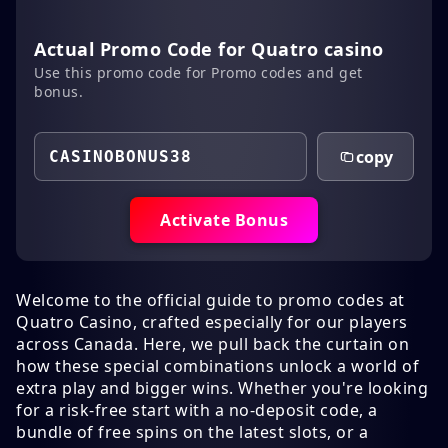
Actual Promo Code for Quatro casino
Use this promo code for Promo codes and get
bonus.
copy
Activate Bonus
Welcome to the official guide to promo codes at
Quatro Casino, crafted especially for our players
across Canada. Here, we pull back the curtain on
how these special combinations unlock a world of
extra play and bigger wins. Whether you're looking
for a risk-free start with a no-deposit code, a
bundle of free spins on the latest slots, or a