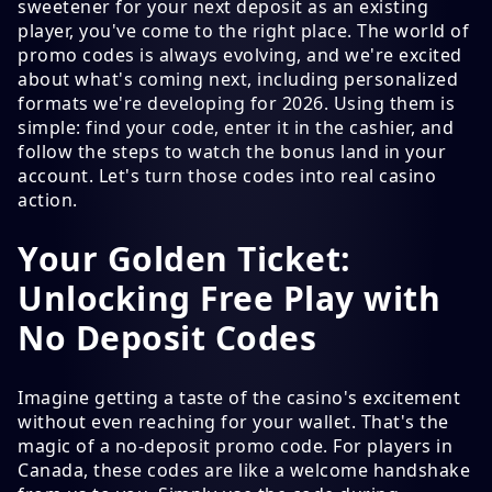
sweetener for your next deposit as an existing
player, you've come to the right place. The world of
promo codes is always evolving, and we're excited
about what's coming next, including personalized
formats we're developing for 2026. Using them is
simple: find your code, enter it in the cashier, and
follow the steps to watch the bonus land in your
account. Let's turn those codes into real casino
action.
Your Golden Ticket:
Unlocking Free Play with
No Deposit Codes
Imagine getting a taste of the casino's excitement
without even reaching for your wallet. That's the
magic of a no-deposit promo code. For players in
Canada, these codes are like a welcome handshake