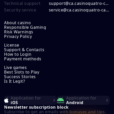
Technical support
support@ca.casinoquatro-canada.ca
Security service
service@ca.casinoquatro-canada.ca
About casino
Responsible Gaming
Risk Warnings
Privacy Policy
License
Support & Contacts
How to Login
Payment methods
Live games
Best Slots to Play
Success Stories
Is It Legit?
Application for
Application for
iOS
Android
Newsletter subscription block
Subscribe to get an emails with bonuses and tips.