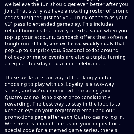
we believe the fun should get even better after you
join. That's why we have a rotating roster of promo
codes designed just for you. Think of them as your
VIP pass to extended gameplay. This includes
reload bonuses that give you extra value when you
top up your account, cashback offers that soften a
tough run of luck, and exclusive weekly deals that
pop up to surprise you. Seasonal codes around
holidays or major events are also a staple, turning
a regular Tuesday into a mini-celebration.
These perks are our way of thanking you for
choosing to play with us. Loyalty is a two-way
street, and we're committed to making your
Quatro casino ligne experience consistently
rewarding. The best way to stay in the loop is to
keep an eye on your registered email and our
promotions page after each Quatro casino log in.
Whether it's a match bonus on your deposit or a
special code for a themed game series, there's