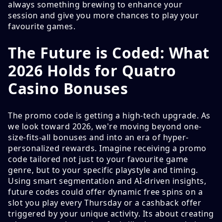
always something brewing to enhance your
session and give you more chances to play your
favourite games.
The Future is Coded: What
2026 Holds for Quatro
Casino Bonuses
The promo code is getting a high-tech upgrade. As
we look toward 2026, we're moving beyond one-
size-fits-all bonuses and into an era of hyper-
personalized rewards. Imagine receiving a promo
code tailored not just to your favourite game
genre, but to your specific playstyle and timing.
Using smart segmentation and AI-driven insights,
future codes could offer dynamic free spins on a
slot you play every Thursday or a cashback offer
triggered by your unique activity. Its about creating