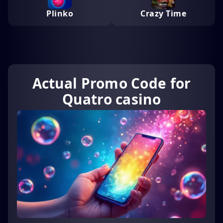
Plinko
Crazy Time
Actual Promo Code for
Quatro casino