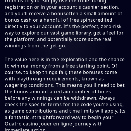
from us to you. Simply use the code during
registration or in your account's cashier section,
and you'll receive a bonusoften a small amount of
bonus cash or a handful of free spinscredited
directly to your account. It's the perfect, zero-risk
way to explore our vast game library, get a feel for
the platform, and potentially score some real
winnings from the get-go.
The value here is in the exploration and the chance
to win real money from a free starting point. Of
course, to keep things fair, these bonuses come
with playthrough requirements, known as
wagering conditions. This means you'll need to bet
the bonus amount a certain number of times
before any winnings can be withdrawn. Always
check the specific terms for the code you're using,
as game contributions and time limits will apply. Its
a fantastic, straightforward way to begin your
Quatro casino jouer en ligne journey with
immediate action.