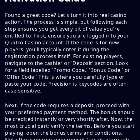
Found a great code? Let's turn it into real casino
action. The process is simple, but following each
step ensures you get every bit of value you're
entitled to. First, ensure you are logged into your
Quatro Casino account. If the code is for new
players, you'll typically enter it during the
registration process itself. For existing players,
navigate to the cashier or 'Deposit' section. Look
for a field labelled 'Promo Code,' 'Bonus Code,' or
'Offer Code.' This is where you carefully type or
paste your code. Precision is keycodes are often
case-sensitive.
Next, if the code requires a deposit, proceed with
your preferred payment method. The bonus should
be credited instantly or very shortly after. Now, the
most crucial part: verify the terms. Before you start
playing, open the bonus terms and conditions.
Note the wagering requirement (the playthrough