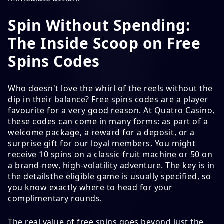
Spin Without Spending:
The Inside Scoop on Free
Spins Codes
Who doesn't love the whirl of the reels without the
dip in their balance? Free spins codes are a player
favourite for a very good reason. At Quatro Casino,
these codes can come in many forms: as part of a
welcome package, a reward for a deposit, or a
surprise gift for our loyal members. You might
receive 10 spins on a classic fruit machine or 50 on
a brand-new, high-volatility adventure. The key is in
the detailsthe eligible game is usually specified, so
you know exactly where to head for your
complimentary rounds.
The real value of free spins goes beyond just the