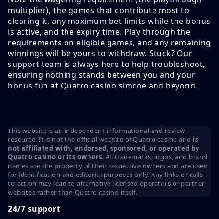
multiplier), the games that contribute most to
clearing it, any maximum bet limits while the bonus
is active, and the expiry time. Play through the
requirements on eligible games, and any remaining
winnings will be yours to withdraw. Stuck? Our
support team is always here to help troubleshoot,
ensuring nothing stands between you and your
bonus fun at Quatro casino simcoe and beyond.
This website is an independent informational and review
resource. It is not the official website of Quatro casino and
is
not affiliated with, endorsed, sponsored, or operated by
Quatro casino or its owners
. All trademarks, logos, and brand
names are the property of their respective owners and are used
for identification and editorial purposes only. Any links or calls-
to-action may lead to alternative licensed operators or partner
websites rather than Quatro casino itself.
24/7 support