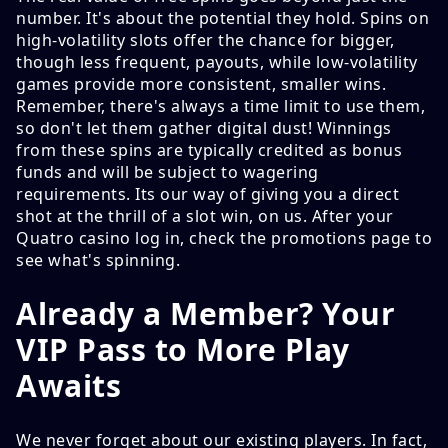
number. It's about the potential they hold. Spins on
high-volatility slots offer the chance for bigger,
though less frequent, payouts, while low-volatility
games provide more consistent, smaller wins.
Remember, there's always a time limit to use them,
so don't let them gather digital dust! Winnings
from these spins are typically credited as bonus
funds and will be subject to wagering
requirements. Its our way of giving you a direct
shot at the thrill of a slot win, on us. After your
Quatro casino log in, check the promotions page to
see what's spinning.
Already a Member? Your
VIP Pass to More Play
Awaits
We never forget about our existing players. In fact,