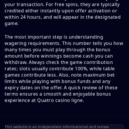
your transaction. For free spins, they are typically
credited either instantly upon offer activation or
within 24 hours, and will appear in the designated
game.
The most important step is understanding
wagering requirements. This number tells you how
many times you must play through the bonus
amount before winnings become cash you can
withdraw. Always check the game contribution
rates; slots usually contribute 100%, while table
games contribute less. Also, note maximum bet
limits while playing with bonus funds and any
expiry dates on the offer. A quick review of these
terms ensures a smooth and enjoyable bonus
experience at Quatro casino ligne.
This website is an independent informational and review