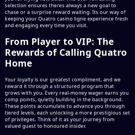
selection ensures theres always a new goal to
chase or a surprise reward waiting. Its our way of
keeping your Quatro casino ligne experience fresh
and engaging every time you visit.
From Player to VIP: The
Rewards of Calling Quatro
Home
Your loyalty is our greatest compliment, and we
reward it through a structured program that
grows with you. Every real-money wager earns you
comp points, quietly building in the background.
These points accumulate to advance you through
tiered levels, each unlocking a more prestigious set
of privileges. Think of it as your journey from
valued guest to honoured insider.