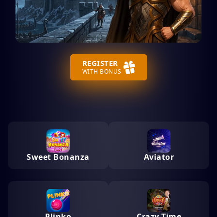
REGISTER
WITH BONUS
Sweet Bonanza
Aviator
Plinko
Crazy Time