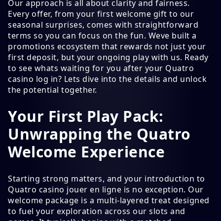
Our approach is all about clarity and fairness.
Every offer, from your first welcome gift to our
seasonal surprises, comes with straightforward
terms so you can focus on the fun. Weve built a
promotions ecosystem that rewards not just your
first deposit, but your ongoing play with us. Ready
to see whats waiting for you after your Quatro
casino log in? Lets dive into the details and unlock
the potential together.
Your First Play Pack:
Unwrapping the Quatro
Welcome Experience
Starting strong matters, and your introduction to
Quatro casino jouer en ligne is no exception. Our
welcome package is a multi-layered treat designed
to fuel your exploration across our slots and