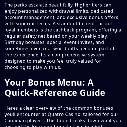
The perks escalate beautifully. Higher tiers can
enjoy personalized withdrawal limits, dedicated
account management, and exclusive bonus offers
with superior terms. A standout benefit for our
loyal members is the cashback program, offering a
regular safety net based on your weekly play.
Birthday bonuses, special event invites, and
sometimes even real-world gifts become part of
the experience. Its a comprehensive system
designed to make you feel truly valued for
choosing to play with us.
Your Bonus Menu: A
Quick-Reference Guide
Heres a clear overview of the common bonuses
youll encounter at Quatro Casino, tailored for our
Canadian players. This table breaks down what you
get and the key conditions to keep in mind.