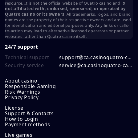
resource. It is not the official website of Quatro casino and
is
not affiliated with, endorsed, sponsored, or operated by
Quatro casino or its owners
. All trademarks, logos, and brand
names are the property of their respective owners and are used
for identification and editorial purposes only. Any links or calls-
to-action may lead to alternative licensed operators or partner
websites rather than Quatro casino itself.
24/7 support
Technical support
support@ca.casinoquatro-canada.ca
Security service
service@ca.casinoquatro-canada.ca
About casino
Responsible Gaming
Risk Warnings
Privacy Policy
License
Support & Contacts
How to Login
Payment methods
Live games