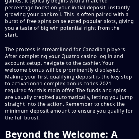
games. It typically begins with a matched
percentage boost on your initial deposit, instantly
growing your bankroll. This is often paired with a
burst of free spins on selected popular slots, giving
you a taste of big win potential right from the
start.
The process is streamlined for Canadian players.
After completing your Quatro casino log in and
account setup, navigate to the cashier. Your
welcome bonus will be prominently displayed.
Making your first qualifying deposit is the key step
to activationno complex bonus codes 2021
required for this main offer. The funds and spins
are usually credited automatically, letting you jump
straight into the action. Remember to check the
minimum deposit amount to ensure you qualify for
the full boost.
Beyond the Welcome: A