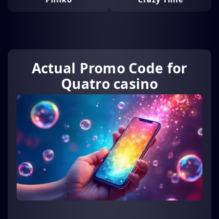
Actual Promo Code for
Quatro casino