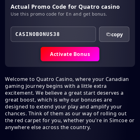
Actual Promo Code for Quatro casino
Use this promo code for En and get bonus.
copy
Activate Bonus
Welcome to Quatro Casino, where your Canadian
gaming journey begins with a little extra
excitement. We believe a great start deserves a
great boost, which is why our bonuses are
designed to extend your play and amplify your
chances. Think of them as our way of rolling out
the red carpet for you, whether you're in Simcoe or
anywhere else across the country.