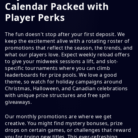
Calendar Packed with
Player Perks
The fun doesn't stop after your first deposit. We
keep the excitement alive with a rotating roster of
promotions that reflect the season, the trends, and
what our players love. Expect weekly reload offers
to give your midweek sessions a lift, and slot-
specific tournaments where you can climb
leaderboards for prize pools. We love a good
theme, so watch for holiday campaigns around
Christmas, Halloween, and Canadian celebrations
with unique prize structures and free spin
giveaways.
Our monthly promotions are where we get
creative. You might find mystery bonuses, prize
drops on certain games, or challenges that reward
you for trying new titles. This ever-refreshing