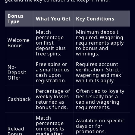
Bonus
What You Get
Key Conditions
Type
Match
Minimum deposit
percentage
required. Wagering
Welcome
on first
requirements apply
Bonus
deposit plus
to bonus and
free spins.
winnings.
Free spins or
Requires account
No-
a small bonus
verification. Strict
Deposit
cash upon
wagering and max
Offer
registration.
win limits apply.
Percentage of
Often tied to loyalty
weekly losses
tier. Usually has a
Cashback
returned as
cap and wagering
bonus funds.
requirements.
Match
Available on specific
percentage
days or for
Reload
on deposits
promotions.
Bonus
made after