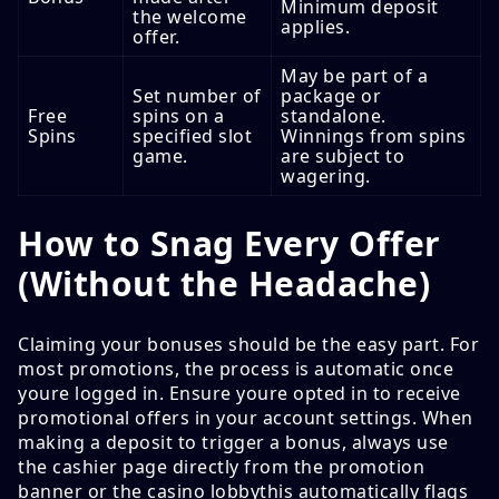
Minimum deposit
the welcome
applies.
offer.
May be part of a
Set number of
package or
Free
spins on a
standalone.
Spins
specified slot
Winnings from spins
game.
are subject to
wagering.
How to Snag Every Offer
(Without the Headache)
Claiming your bonuses should be the easy part. For
most promotions, the process is automatic once
youre logged in. Ensure youre opted in to receive
promotional offers in your account settings. When
making a deposit to trigger a bonus, always use
the cashier page directly from the promotion
banner or the casino lobbythis automatically flags