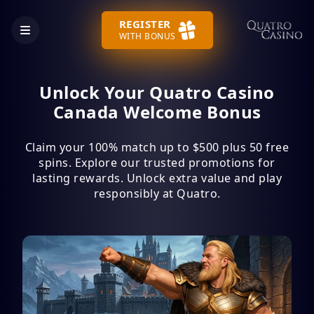
REGISTER
WITH BONUS
Unlock Your Quatro Casino
Canada Welcome Bonus
Claim your 100% match up to $500 plus 50 free
spins. Explore our trusted promotions for
lasting rewards. Unlock extra value and play
responsibly at Quatro.