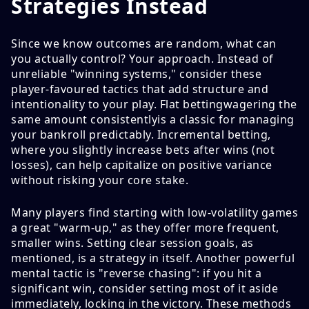
Strategies Instead
Since we know outcomes are random, what can
you actually control? Your approach. Instead of
unreliable "winning systems," consider these
player-favoured tactics that add structure and
intentionality to your play. Flat bettingwagering the
same amount consistentlyis a classic for managing
your bankroll predictably. Incremental betting,
where you slightly increase bets after wins (not
losses), can help capitalize on positive variance
without risking your core stake.
Many players find starting with low-volatility games
a great "warm-up," as they offer more frequent,
smaller wins. Setting clear session goals, as
mentioned, is a strategy in itself. Another powerful
mental tactic is "reverse chasing": if you hit a
significant win, consider setting most of it aside
immediately, locking in the victory. These methods