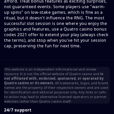
afford. Treat bonus features as exciting surprises,
not guaranteed events. Some players use "warm-
up spins" on low-stake games, which is fine as a
ritual, but it doesn't influence the RNG. The most
successful slot session is one where you enjoy the
graphics and features, use a Quatro casino bonus
codes 2021 offer to extend your play (always check
the terms), and stop when you've hit your session
cap, preserving the fun for next time.
This website is an independent informational and review
resource. It is not the official website of Quatro casino and
is
not affiliated with, endorsed, sponsored, or operated by
Quatro casino or its owners
. All trademarks, logos, and brand
names are the property of their respective owners and are used
for identification and editorial purposes only. Any links or calls-
to-action may lead to alternative licensed operators or partner
websites rather than Quatro casino itself.
24/7 support