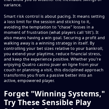
variance.
Smart risk control is about pacing. It means setting
a loss limit for the session and sticking to it,
avoiding the temptation to "chase" losses in a
moment of frustration (what players call 'tilt'). It
also means having a win goal. Securing a profit and
walking away is a winning strategy in itself. By
controlling your bet sizes relative to your bankroll,
you extend your playtime, reduce financial stress,
and keep the experience positive. Whether you're
enjoying Quatro casino jouer en ligne from your
couch or planning a visit, this disciplined approach
transforms you from a passive better into an
active, empowered player.
Forget "Winning Systems,"
Try These Sensible Play