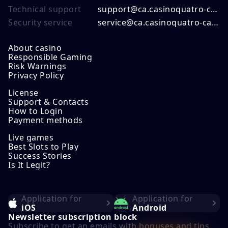
Technical support
support@ca.casinoquatro-canada.ca
Security service
service@ca.casinoquatro-canada.ca
About casino
Responsible Gaming
Risk Warnings
Privacy Policy
License
Support & Contacts
How to Login
Payment methods
Live games
Best Slots to Play
Success Stories
Is It Legit?
Application for
Application for
iOS
Android
Newsletter subscription block
Subscribe to get an emails with bonuses and tips.