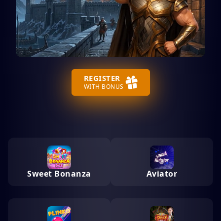
REGISTER
WITH BONUS
Sweet Bonanza
Aviator