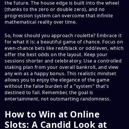
the future. The house edge is built into the wheel
(thanks to the zero or double zero), and no
progression system can overcome that infinite
mathematical reality over time.
So, how should you approach roulette? Embrace it
for what it is: a beautiful game of chance. Focus on
even-chance bets like red/black or odd/even, which
offer the best odds on the layout. Keep your
sessions shorter and celebratory. Use a controlled
staking plan from your overall bankroll, and view
any win as a happy bonus. This realistic mindset
allows you to enjoy the elegance of the game
without the false burden of a "system" that's
destined to fail. Remember, the goal is
entertainment, not outsmarting randomness.
How to Win at Online
Slots: A Candid Look at