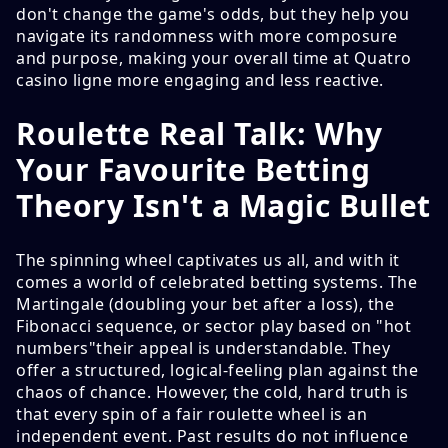
don't change the game's odds, but they help you
navigate its randomness with more composure
and purpose, making your overall time at Quatro
casino ligne more engaging and less reactive.
Roulette Real Talk: Why
Your Favourite Betting
Theory Isn't a Magic Bullet
The spinning wheel captivates us all, and with it
comes a world of celebrated betting systems. The
Martingale (doubling your bet after a loss), the
Fibonacci sequence, or sector play based on "hot
numbers"their appeal is understandable. They
offer a structured, logical-feeling plan against the
chaos of chance. However, the cold, hard truth is
that every spin of a fair roulette wheel is an
independent event. Past results do not influence