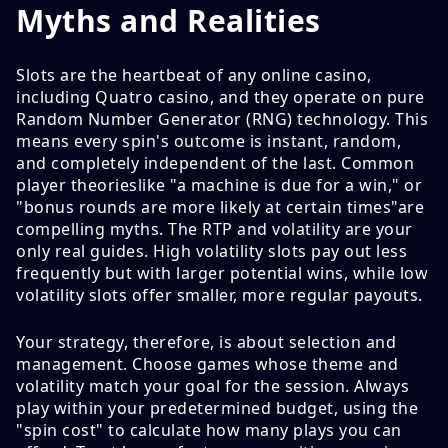
Myths and Realities
Slots are the heartbeat of any online casino,
including Quatro casino, and they operate on pure
Random Number Generator (RNG) technology. This
means every spin's outcome is instant, random,
and completely independent of the last. Common
player theorieslike "a machine is due for a win," or
"bonus rounds are more likely at certain times"are
compelling myths. The RTP and volatility are your
only real guides. High volatility slots pay out less
frequently but with larger potential wins, while low
volatility slots offer smaller, more regular payouts.
Your strategy, therefore, is about selection and
management. Choose games whose theme and
volatility match your goal for the session. Always
play within your predetermined budget, using the
"spin cost" to calculate how many plays you can