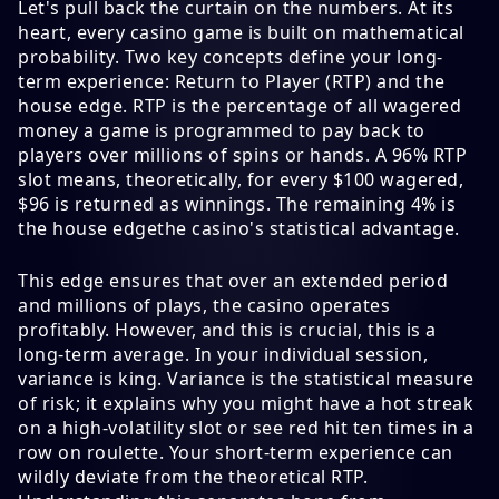
Let's pull back the curtain on the numbers. At its
heart, every casino game is built on mathematical
probability. Two key concepts define your long-
term experience: Return to Player (RTP) and the
house edge. RTP is the percentage of all wagered
money a game is programmed to pay back to
players over millions of spins or hands. A 96% RTP
slot means, theoretically, for every $100 wagered,
$96 is returned as winnings. The remaining 4% is
the house edgethe casino's statistical advantage.
This edge ensures that over an extended period
and millions of plays, the casino operates
profitably. However, and this is crucial, this is a
long-term average. In your individual session,
variance is king. Variance is the statistical measure
of risk; it explains why you might have a hot streak
on a high-volatility slot or see red hit ten times in a
row on roulette. Your short-term experience can
wildly deviate from the theoretical RTP.