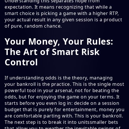
Understanding this separates hope from
expectation. It means recognizing that while a
smart choice is picking a game with a higher RTP,
your actual result in any given session is a product
of pure, random chance.
Your Money, Your Rules:
The Art of Smart Risk
Control
If understanding odds is the theory, managing
your bankroll is the practice. This is the single most
powerful tool in your arsenal, not for beating the
odds, but for enjoying the game on your terms. It
starts before you even log in: decide on a session
budget that is purely for entertainment, money you
are comfortable parting with. This is your bankroll.
The next step is to break it into unitssmaller bets
that allow you to weather the inevitable swings of