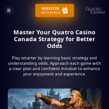
REGISTER
WITH BONUS
Master Your Quatro Casino
Canada Strategy for Better
Odds
Play smarter by learning basic strategy and
understanding odds. Approach each game with
a clear plan and confident mindset to enhance
your enjoyment and experience.