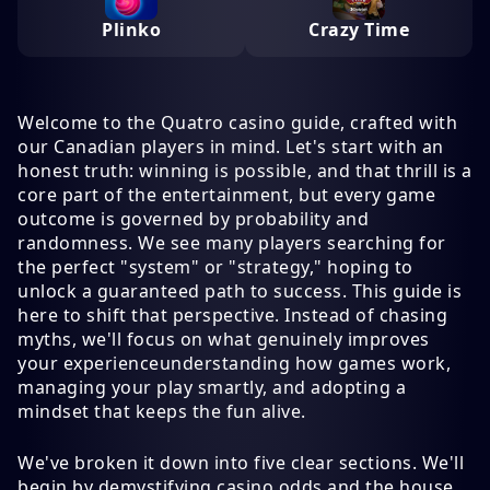
Plinko
Crazy Time
Welcome to the Quatro casino guide, crafted with
our Canadian players in mind. Let's start with an
honest truth: winning is possible, and that thrill is a
core part of the entertainment, but every game
outcome is governed by probability and
randomness. We see many players searching for
the perfect "system" or "strategy," hoping to
unlock a guaranteed path to success. This guide is
here to shift that perspective. Instead of chasing
myths, we'll focus on what genuinely improves
your experienceunderstanding how games work,
managing your play smartly, and adopting a
mindset that keeps the fun alive.
We've broken it down into five clear sections. We'll
begin by demystifying casino odds and the house