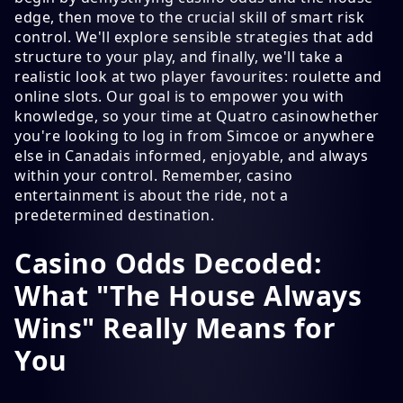
edge, then move to the crucial skill of smart risk
control. We'll explore sensible strategies that add
structure to your play, and finally, we'll take a
realistic look at two player favourites: roulette and
online slots. Our goal is to empower you with
knowledge, so your time at Quatro casinowhether
you're looking to log in from Simcoe or anywhere
else in Canadais informed, enjoyable, and always
within your control. Remember, casino
entertainment is about the ride, not a
predetermined destination.
Casino Odds Decoded:
What "The House Always
Wins" Really Means for
You