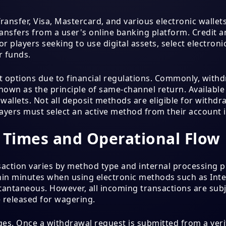
ransfer, Visa, Mastercard, and various electronic wallets
transfers from a user's online banking platform. Credit 
layers seeking to use digital assets, select electronic 
r funds.
options due to financial regulations. Commonly, withdr
nown as the principle of same-channel return. Available
 wallets. Not all deposit methods are eligible for withdr
ers must select an active method from their account int
 Times and Operational Flow
saction varies by method type and internal processing p
hin minutes when using electronic methods such as Intera
nstantaneous. However, all incoming transactions are su
e released for wagering.
ges. Once a withdrawal request is submitted from a veri