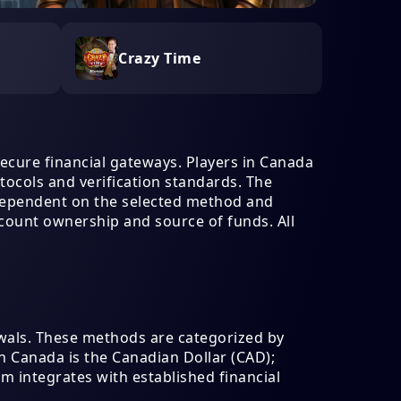
Crazy Time
ecure financial gateways. Players in Canada
ocols and verification standards. The
 dependent on the selected method and
account ownership and source of funds. All
als. These methods are categorized by
n Canada is the Canadian Dollar (CAD);
 integrates with established financial