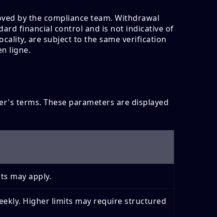
roved by the compliance team. Withdrawal
ard financial control and is not indicative of
cality, are subject to the same verification
n ligne.
der's terms. These parameters are displayed
its may apply.
kly. Higher limits may require structured