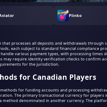
Aviator
Plinko
 that processes all deposits and withdrawals through s
ds, each subject to standard financial compliance prot
to handle various payment types, with processing times
ons may require identity verification checks to confirm 
uirements for the jurisdiction.
hods for Canadian Players
 methods for funding accounts and processing withdraw
ration. The primary transactional currency for players i
 a method denominated in another currency. The platform