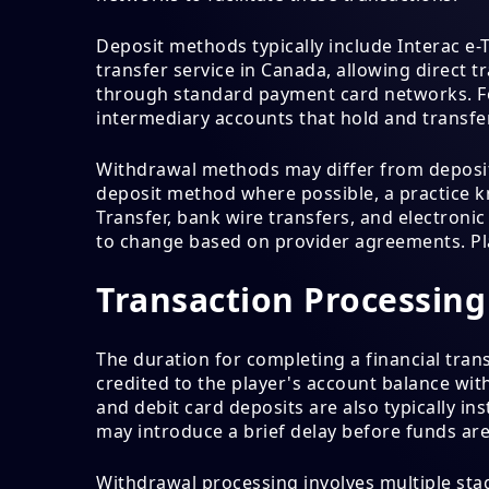
Deposit methods typically include Interac e-T
transfer service in Canada, allowing direct 
through standard payment card networks. For p
intermediary accounts that hold and transfe
Withdrawal methods may differ from deposit 
deposit method where possible, a practice k
Transfer, bank wire transfers, and electronic
to change based on provider agreements. Play
Transaction Processing
The duration for completing a financial tran
credited to the player's account balance wit
and debit card deposits are also typically i
may introduce a brief delay before funds ar
Withdrawal processing involves multiple sta