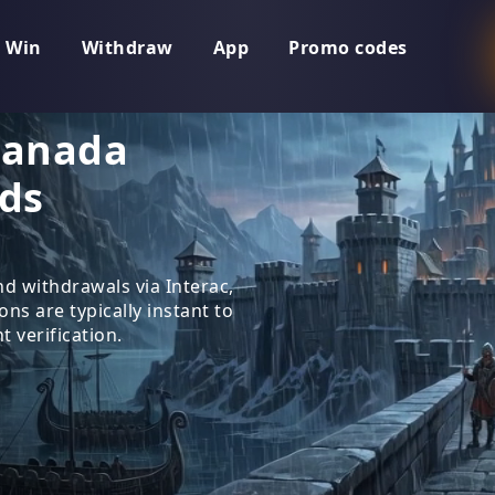
 Win
Withdraw
App
Promo codes
Canada
ds
d withdrawals via Interac,
ons are typically instant to
 verification.