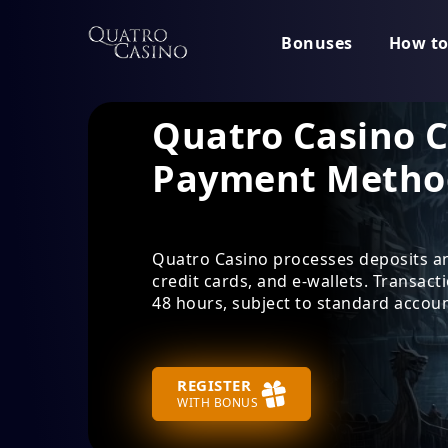
Bonuses
How to
Quatro Casino 
Payment Metho
Quatro Casino processes deposits an
credit cards, and e-wallets. Transacti
48 hours, subject to standard account
REGISTER
WITH BONUS