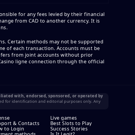
sible for any fees levied by their financial
change from CAD to another currency. It is
ons.
ions. Certain methods may not be supported
time of each transaction. Accounts must be
fers from joint accounts without prior
 Casino ligne connection through the official
filiated with, endorsed, sponsored, or operated by
d for identification and editorial purposes only. Any
ense
Live games
port & Contacts
Best Slots to Play
 to Login
Success Stories
yment methods
Is It Legit?