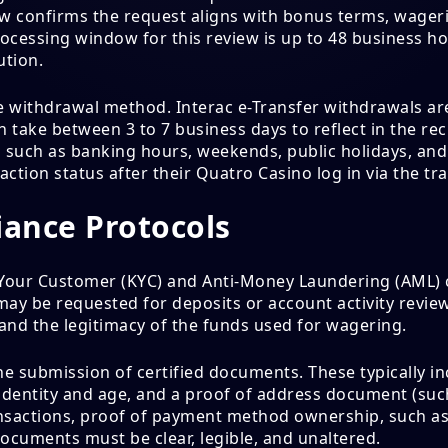
ew confirms the request aligns with bonus terms, wage
rocessing window for this review is up to 48 business ho
ution.
 withdrawal method. Interac e-Transfer withdrawals ar
 take between 3 to 7 business days to reflect in the rec
 such as banking hours, weekends, public holidays, and 
tion status after their Quatro Casino log in via the tra
iance Protocols
our Customer (KYC) and Anti-Money Laundering (AML) ch
y be requested for deposits or account activity reviews
, and the legitimacy of the funds used for wagering.
the submission of certified documents. These typically 
 identity and age, and a proof of address document (such 
ransactions, proof of payment method ownership, such a
ocuments must be clear, legible, and unaltered.