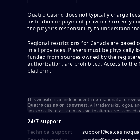
Quatro Casino does not typically charge fees 
institution or payment provider. Currency co
the player's responsibility to understand th
Regional restrictions for Canada are based 
in all provinces. Players must be physically 
funded from sources owned by the registered
authorization, are prohibited. Access to the 
platform.
This website is an independent informational and review 
Quatro casino or its owners
. All trademarks, logos, a
links or calls-to-action may lead to alternative licensed
24/7 support
Technical support
support@ca.casinoqua