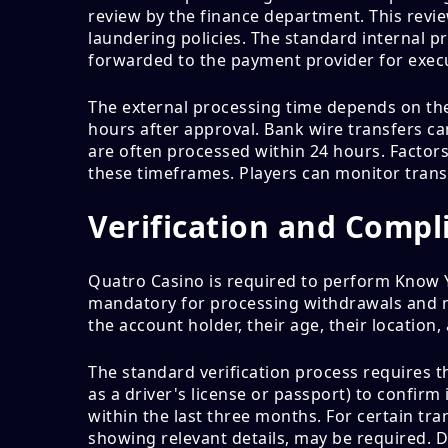
review by the finance department. This revi
laundering policies. The standard internal p
forwarded to the payment provider for exec
The external processing time depends on the
hours after approval. Bank wire transfers can
are often processed within 24 hours. Factors
these timeframes. Players can monitor transac
Verification and Compl
Quatro Casino is required to perform Know Y
mandatory for processing withdrawals and ma
the account holder, their age, their location
The standard verification process requires 
as a driver's license or passport) to confirm
within the last three months. For certain t
showing relevant details, may be required. D