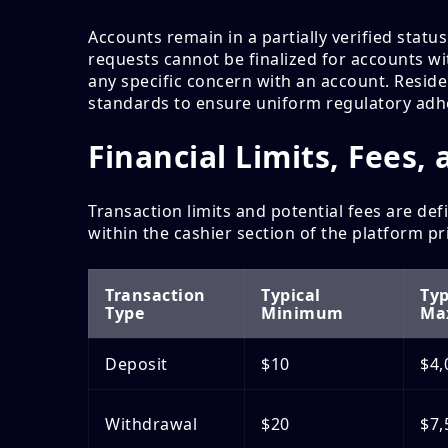
Accounts remain in a partially verified sta
requests cannot be finalized for accounts wit
any specific concern with an account. Residen
standards to ensure uniform regulatory adhe
Financial Limits, Fees,
Transaction limits and potential fees are de
within the cashier section of the platform pr
Transaction
Typical
Typ
Type
Minimum
Ma
Deposit
$10
$4,
Withdrawal
$20
$7,