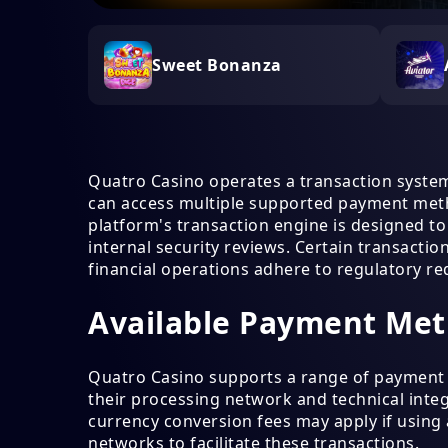
Sweet Bonanza
Quatro Casino operates a transaction system
can access multiple supported payment metho
platform's transaction engine is designed 
internal security reviews. Certain transacti
financial operations adhere to regulatory req
Available Payment Met
Quatro Casino supports a range of payment
their processing network and technical integ
currency conversion fees may apply if using
networks to facilitate these transactions.