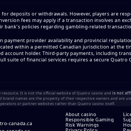
for deposits or withdrawals. However, players are respon
nversion fees may apply if a transaction involves an ex
eir bank's policies regarding gambling-related transacti
on payment provider availability and provincial regulat
located within a permitted Canadian jurisdiction at the 
 account holder. Third-party payments, including trans
full suite of financial services requires a secure Quatro
resource. It is not the official website of Quatro casino and
is not af
nd brand names are the property of their respective owners and are use
 operators or partner websites rather than Quatro casino itself.
About casino
Lic
Responsible Gaming
Sup
tro-canada.ca
Risk Warnings
How
Privacy Policy
Pa