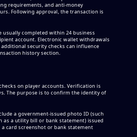
ring requirements, and anti-money
urs. Following approval, the transaction is
e usually completed within 24 business
ipient account. Electronic wallet withdrawals
additional security checks can influence
nsaction history section.
ecks on player accounts. Verification is
. The purpose is to confirm the identity of
include a government-issued photo ID (such
as a utility bill or bank statement) issued
s a card screenshot or bank statement