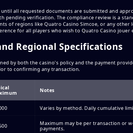
tus until all requested documents are submitted and app
h pending verification. The compliance review is a stand
ts of regions like Quatro Casino Simcoe, or any other lo
rence for all players who wish to Quatro Casino jouer e
 and Regional Specifications
fined by both the casino's policy and the payment provi
ior to confirming any transaction.
ical
Notes
ximum
000
Varies by method. Daily cumulative lim
Maximum may be per transaction or wee
500
payments.