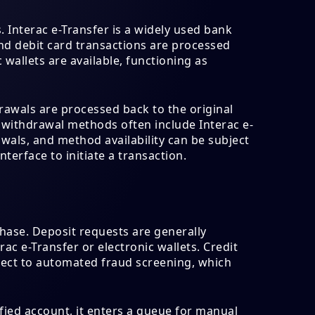
. Interac e-Transfer is a widely used bank
and debit card transactions are processed
wallets are available, functioning as
awals are processed back to the original
 withdrawal methods often include Interac e-
awals, and method availability can be subject
erface to initiate a transaction.
hase. Deposit requests are generally
c e-Transfer or electronic wallets. Credit
bject to automated fraud screening, which
fied account, it enters a queue for manual