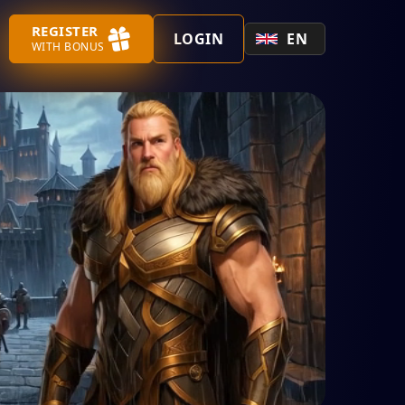
REGISTER
LOGIN
EN
WITH BONUS