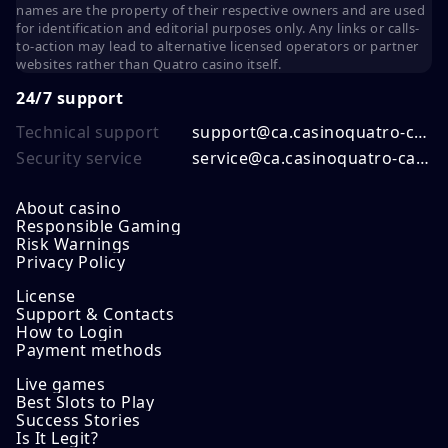
names are the property of their respective owners and are used
for identification and editorial purposes only. Any links or calls-
to-action may lead to alternative licensed operators or partner
websites rather than Quatro casino itself.
24/7 support
Technical support
support@ca.casinoquatro-canada.ca
Security service
service@ca.casinoquatro-canada.ca
About casino
Responsible Gaming
Risk Warnings
Privacy Policy
License
Support & Contacts
How to Login
Payment methods
Live games
Best Slots to Play
Success Stories
Is It Legit?