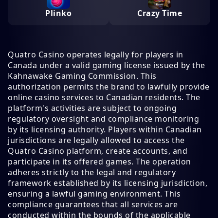
Plinko
Crazy Time
Quatro Casino operates legally for players in
Canada under a valid gaming license issued by the
Kahnawake Gaming Commission. This
authorization permits the brand to lawfully provide
online casino services to Canadian residents. The
platform's activities are subject to ongoing
regulatory oversight and compliance monitoring
by its licensing authority. Players within Canadian
jurisdictions are legally allowed to access the
Quatro Casino platform, create accounts, and
participate in its offered games. The operation
adheres strictly to the legal and regulatory
framework established by its licensing jurisdiction,
ensuring a lawful gaming environment. This
compliance guarantees that all services are
conducted within the bounds of the applicable