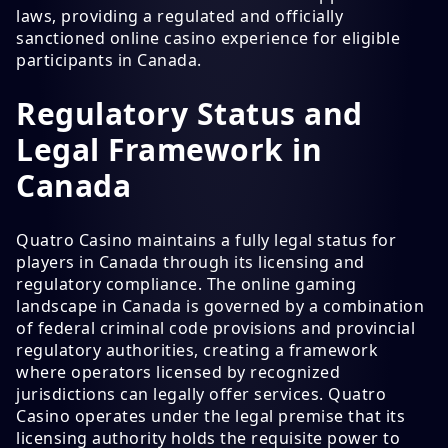
laws, providing a regulated and officially
sanctioned online casino experience for eligible
participants in Canada.
Regulatory Status and
Legal Framework in
Canada
Quatro Casino maintains a fully legal status for
players in Canada through its licensing and
regulatory compliance. The online gaming
landscape in Canada is governed by a combination
of federal criminal code provisions and provincial
regulatory authorities, creating a framework
where operators licensed by recognized
jurisdictions can legally offer services. Quatro
Casino operates under the legal premise that its
licensing authority holds the requisite power to