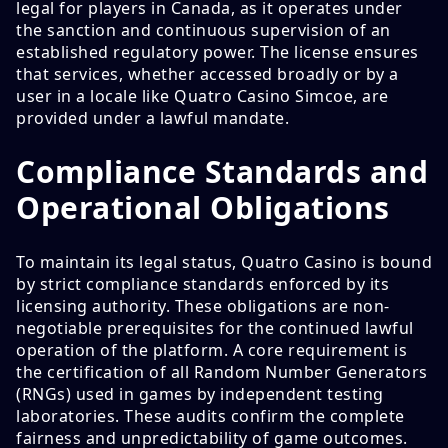
legal for players in Canada, as it operates under
the sanction and continuous supervision of an
established regulatory power. The license ensures
that services, whether accessed broadly or by a
user in a locale like Quatro Casino Simcoe, are
provided under a lawful mandate.
Compliance Standards and
Operational Obligations
To maintain its legal status, Quatro Casino is bound
by strict compliance standards enforced by its
licensing authority. These obligations are non-
negotiable prerequisites for the continued lawful
operation of the platform. A core requirement is
the certification of all Random Number Generators
(RNGs) used in games by independent testing
laboratories. These audits confirm the complete
fairness and unpredictability of game outcomes.