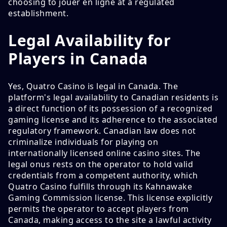
choosing to jouer en ligne at a regulated
establishment.
Legal Availability for
Players in Canada
Yes, Quatro Casino is legal in Canada. The
platform's legal availability to Canadian residents is
a direct function of its possession of a recognized
gaming license and its adherence to the associated
regulatory framework. Canadian law does not
criminalize individuals for playing on
internationally licensed online casino sites. The
legal onus rests on the operator to hold valid
credentials from a competent authority, which
Quatro Casino fulfills through its Kahnawake
Gaming Commission license. This license explicitly
permits the operator to accept players from
Canada, making access to the site a lawful activity