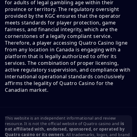
for adults of legal gambling age within their
province or territory. The regulatory oversight
provided by the KGC ensures that the operator
meets standards for player protection, game
fairness, and financial integrity, which are the
cornerstones of a legally compliant service.
Therefore, a player accessing Quatro Casino ligne
from any location in Canada is engaging with a
platform that is legally authorized to offer its
services. The combination of proper licensing,
active regulatory supervision, and compliance with
international operational standards conclusively
affirms the legality of Quatro Casino for the
Canadian market.
This website is an independent informational and review
resource. It is not the official website of Quatro casino and
is
not affiliated with, endorsed, sponsored, or operated by
Quatro casino or its owners
. All trademarks, logos, and brand