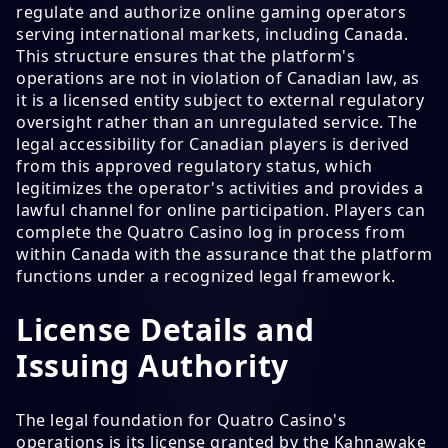
regulate and authorize online gaming operators
serving international markets, including Canada.
This structure ensures that the platform's
operations are not in violation of Canadian law, as
it is a licensed entity subject to external regulatory
oversight rather than an unregulated service. The
legal accessibility for Canadian players is derived
from this approved regulatory status, which
legitimizes the operator's activities and provides a
lawful channel for online participation. Players can
complete the Quatro Casino log in process from
within Canada with the assurance that the platform
functions under a recognized legal framework.
License Details and
Issuing Authority
The legal foundation for Quatro Casino's
operations is its license granted by the Kahnawake