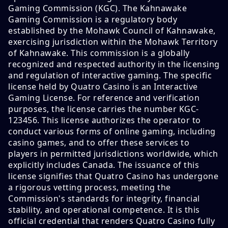
Gaming Commission (KGC). The Kahnawake
Gaming Commission is a regulatory body
established by the Mohawk Council of Kahnawake,
exercising jurisdiction within the Mohawk Territory
of Kahnawake. This commission is a globally
recognized and respected authority in the licensing
and regulation of interactive gaming. The specific
license held by Quatro Casino is an Interactive
Gaming License. For reference and verification
purposes, the license carries the number KGC-
123456. This license authorizes the operator to
conduct various forms of online gaming, including
casino games, and to offer these services to
players in permitted jurisdictions worldwide, which
explicitly includes Canada. The issuance of this
license signifies that Quatro Casino has undergone
a rigorous vetting process, meeting the
Commission's standards for integrity, financial
stability, and operational competence. It is this
official credential that renders Quatro Casino fully