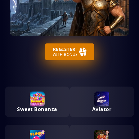
REGISTER
WITH BONUS
Sweet Bonanza
Aviator