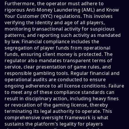
Furthermore, the operator must adhere to
rigorous Anti-Money Laundering (AML) and Know
Your Customer (KYC) regulations. This involves
verifying the identity and age of all players,
monitoring transactional activity for suspicious
patterns, and reporting such activity as mandated
by law. Financial compliance includes the
segregation of player funds from operational
funds, ensuring client money is protected. The
regulator also mandates transparent terms of
service, clear presentation of game rules, and
responsible gambling tools. Regular financial and
operational audits are conducted to ensure
ongoing adherence to all license conditions. Failure
to meet any of these compliance standards can
result in disciplinary action, including heavy fines
or revocation of the gaming license, thereby
terminating its legal authority to operate. This
comprehensive oversight framework is what
sustains the platform's legality for players