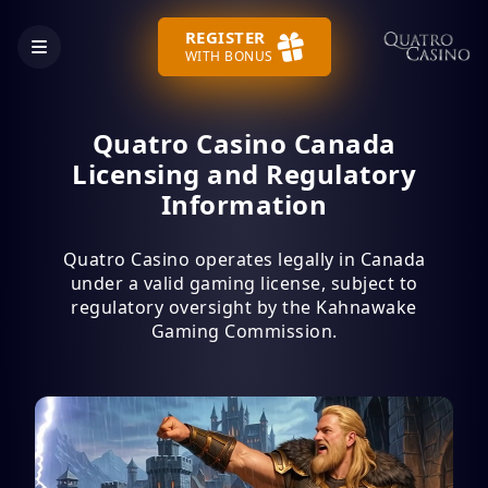
REGISTER
WITH BONUS
Quatro Casino Canada
Licensing and Regulatory
Information
Quatro Casino operates legally in Canada
under a valid gaming license, subject to
regulatory oversight by the Kahnawake
Gaming Commission.