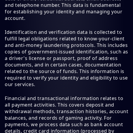
and telephone number. This data is fundamental
for establishing your identity and managing your
account.
Identification and verification data is collected to
fulfill legal obligations related to know-your-client
and anti-money laundering protocols. This includes
copies of government-issued identification, such as
a driver's license or passport, proof of address
documents, and in certain cases, documentation
related to the source of funds. This information is
required to verify your identity and eligibility to use
our services.
Financial and transactional information relates to
all payment activities. This covers deposit and
withdrawal methods, transaction histories, account
balances, and records of gaming activity. For
payments, we process data such as bank account
details, credit card information (processed by