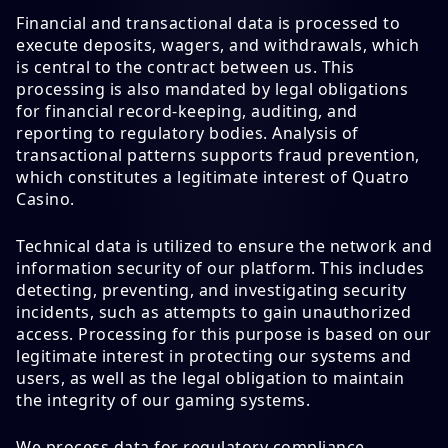
Financial and transactional data is processed to
execute deposits, wagers, and withdrawals, which
is central to the contract between us. This
processing is also mandated by legal obligations
for financial record-keeping, auditing, and
reporting to regulatory bodies. Analysis of
transactional patterns supports fraud prevention,
which constitutes a legitimate interest of Quatro
Casino.
Technical data is utilized to ensure the network and
information security of our platform. This includes
detecting, preventing, and investigating security
incidents, such as attempts to gain unauthorized
access. Processing for this purpose is based on our
legitimate interest in protecting our systems and
users, as well as the legal obligation to maintain
the integrity of our gaming systems.
We process data for regulatory compliance,