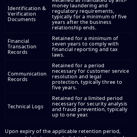
Retained as mandated by anti-
money laundering and
Identification &
regulatory requirements,
Verification
typically for a minimum of five
Documents
years after the business
relationship ends.
Retained for a minimum of
Financial
seven years to comply with
Transaction
financial reporting and tax
Records
laws.
Retained for a period
necessary for customer service
Communication
resolution and legal
Records
protection, typically three to
five years.
Retained for a limited period
necessary for security analysis
Technical Logs
and fraud prevention, typically
up to one year.
Upon expiry of the applicable retention period,