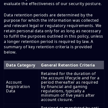
evaluate the effectiveness of our security posture.
Data retention periods are determined by the
purpose for which the information was collected
and relevant legal or regulatory requirements. We
retain personal data only for as long as necessary
to fulfill the purposes outlined in this policy, unless
a longer retention period is required by law. A
summary of key retention criteria is provided
below.
Data Category
General Retention Criteria
Retained for the duration of
the account lifecycle and for a
Account
period thereafter as required
Registration
by financial and gaming
Data
regulations, typically a
minimum of five years after
account closure.