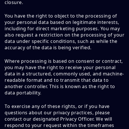
closure.
You have the right to object to the processing of
your personal data based on legitimate interests,
including for direct marketing purposes. You may
also request a restriction on the processing of your
data under specific conditions, such as while the
accuracy of the data is being verified.
Where processing is based on consent or contract,
you may have the right to receive your personal
data in a structured, commonly used, and machine-
readable format and to transmit that data to
another controller. This is known as the right to
data portability.
To exercise any of these rights, or if you have
questions about our privacy practices, please
contact our designated Privacy Officer. We will
respond to your request within the timeframes