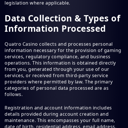
legislation where applicable.
Data Collection & Types of
Information Processed
Quatro Casino collects and processes personal
information necessary for the provision of gaming
services, regulatory compliance, and business
operations. This information is obtained directly
from you, generated through your use of our
services, or received from third-party service
providers where permitted by law. The primary
categories of personal data processed are as
follows.
Registration and account information includes
details provided during account creation and
maintenance. This encompasses your full name,
date of birth, residential address, email address,