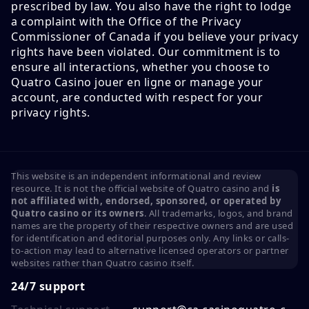
prescribed by law. You also have the right to lodge
a complaint with the Office of the Privacy
Commissioner of Canada if you believe your privacy
rights have been violated. Our commitment is to
ensure all interactions, whether you choose to
Quatro Casino jouer en ligne or manage your
account, are conducted with respect for your
privacy rights.
This website is an independent informational and review
resource. It is not the official website of Quatro casino and
is
not affiliated with, endorsed, sponsored, or operated by
Quatro casino or its owners
. All trademarks, logos, and brand
names are the property of their respective owners and are used
for identification and editorial purposes only. Any links or calls-
to-action may lead to alternative licensed operators or partner
websites rather than Quatro casino itself.
24/7 support