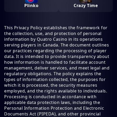
Plinko
Crazy Time
This Privacy Policy establishes the framework for
the collection, use, and protection of personal
information by Quatro Casino in its operations
serving players in Canada. The document outlines
our practices regarding the processing of player
data. It is intended to provide transparency about
how information is handled to facilitate account
management, deliver services, and meet legal and
regulatory obligations. The policy explains the
types of information collected, the purposes for
which it is processed, the security measures
employed, and the rights available to individuals.
Processing is conducted in accordance with
applicable data protection laws, including the
Personal Information Protection and Electronic
Documents Act (PIPEDA), and other provincial