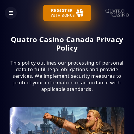
REGISTER
WITH BONUS
Quatro Casino Canada Privacy
Policy
This policy outlines our processing of personal
data to fulfill legal obligations and provide
services. We implement security measures to
protect your information in accordance with
applicable standards.