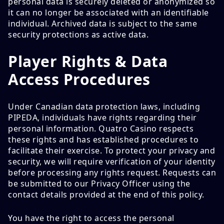
personal data is securely deleted or anonymized so
it can no longer be associated with an identifiable
individual. Archived data is subject to the same
security protections as active data.
Player Rights & Data
Access Procedures
Under Canadian data protection laws, including
PIPEDA, individuals have rights regarding their
personal information. Quatro Casino respects
these rights and has established procedures to
facilitate their exercise. To protect your privacy and
security, we will require verification of your identity
before processing any rights request. Requests can
be submitted to our Privacy Officer using the
contact details provided at the end of this policy.
You have the right to access the personal