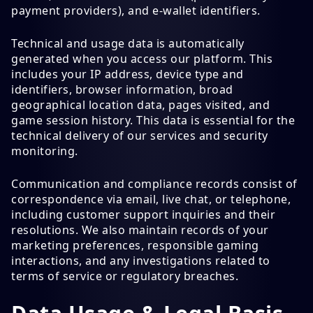
payment providers), and e-wallet identifiers.
Technical and usage data is automatically
generated when you access our platform. This
includes your IP address, device type and
identifiers, browser information, broad
geographical location data, pages visited, and
game session history. This data is essential for the
technical delivery of our services and security
monitoring.
Communication and compliance records consist of
correspondence via email, live chat, or telephone,
including customer support inquiries and their
resolutions. We also maintain records of your
marketing preferences, responsible gaming
interactions, and any investigations related to
terms of service or regulatory breaches.