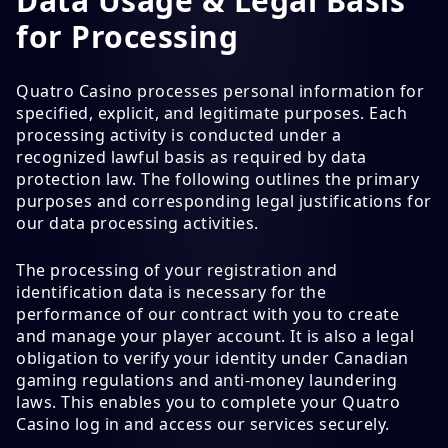
Data Usage & Legal Basis
for Processing
Quatro Casino processes personal information for
specified, explicit, and legitimate purposes. Each
processing activity is conducted under a
recognized lawful basis as required by data
protection law. The following outlines the primary
purposes and corresponding legal justifications for
our data processing activities.
The processing of your registration and
identification data is necessary for the
performance of our contract with you to create
and manage your player account. It is also a legal
obligation to verify your identity under Canadian
gaming regulations and anti-money laundering
laws. This enables you to complete your Quatro
Casino log in and access our services securely.