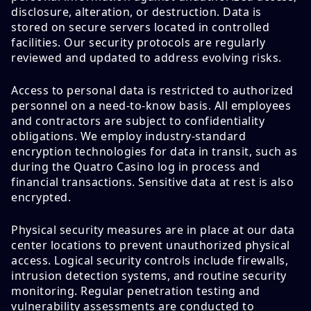
disclosure, alteration, or destruction. Data is
stored on secure servers located in controlled
facilities. Our security protocols are regularly
reviewed and updated to address evolving risks.
Access to personal data is restricted to authorized
personnel on a need-to-know basis. All employees
and contractors are subject to confidentiality
obligations. We employ industry-standard
encryption technologies for data in transit, such as
during the Quatro Casino log in process and
financial transactions. Sensitive data at rest is also
encrypted.
Physical security measures are in place at our data
center locations to prevent unauthorized physical
access. Logical security controls include firewalls,
intrusion detection systems, and routine security
monitoring. Regular penetration testing and
vulnerability assessments are conducted to