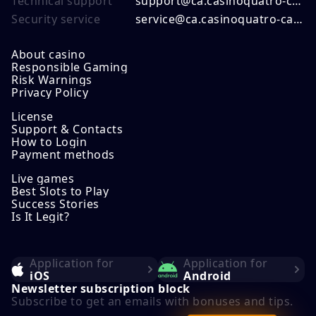
Technical support
support@ca.casinoquatro-canada.ca
Security service
service@ca.casinoquatro-canada.ca
About casino
Responsible Gaming
Risk Warnings
Privacy Policy
License
Support & Contacts
How to Login
Payment methods
Live games
Best Slots to Play
Success Stories
Is It Legit?
Application for
Application for
iOS
Android
Newsletter subscription block
Subscribe to get an emails with bonuses and tips.