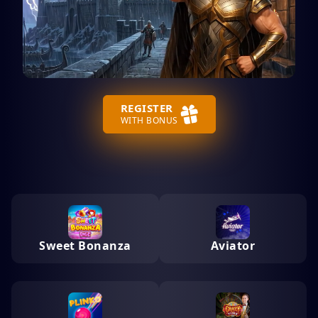
REGISTER
WITH BONUS
Sweet Bonanza
Aviator