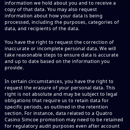
information we hold about you and to receive a
copy of that data. You may also request
information about how your data is being
processed, including the purposes, categories of
data, and recipients of the data.
You have the right to request the correction of
inaccurate or incomplete personal data. We will
take reasonable steps to ensure data is accurate
and up to date based on the information you
provide.
In certain circumstances, you have the right to
request the erasure of your personal data. This
right is not absolute and may be subject to legal
obligations that require us to retain data for
specific periods, as outlined in the retention
section. For instance, data related to a Quatro
Casino Simcoe promotion may need to be retained
for regulatory audit purposes even after account