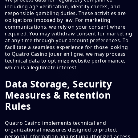
including age verification, identity checks, and
responsible gambling duties. These activities are
obligations imposed by law. For marketing
communications, we rely on your consent where
required. You may withdraw consent for marketing
at any time through your account preferences. To
facilitate a seamless experience for those looking
to Quatro Casino jouer en ligne, we may process
technical data to optimize website performance,
which is a legitimate interest.
Data Storage, Security
Measures & Retention
Rules
Quatro Casino implements technical and
organizational measures designed to protect
personal information against unauthorized access,